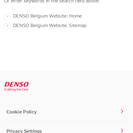
Or enter keywords in the search field above.
DENSO Belgium Website: Home
DENSO Belgium Website: Sitemap
Cookie Policy
Privacy Settings