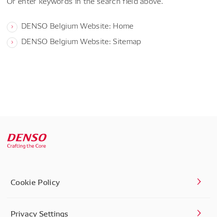
Or enter keywords in the search field above.
DENSO Belgium Website: Home
DENSO Belgium Website: Sitemap
Cookie Policy
Privacy Settings