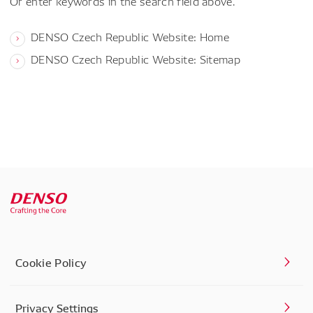
Or enter keywords in the search field above.
DENSO Czech Republic Website: Home
DENSO Czech Republic Website: Sitemap
Cookie Policy
Privacy Settings