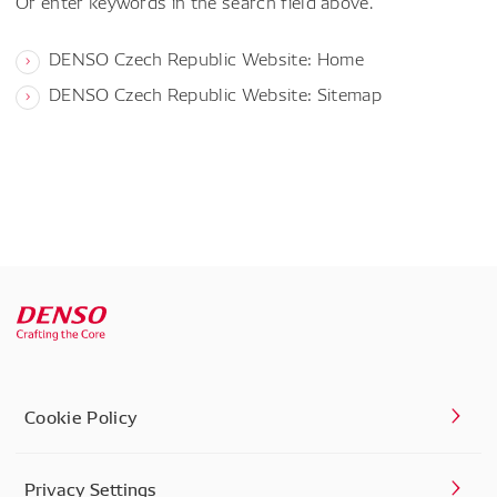
Or enter keywords in the search field above.
DENSO Czech Republic Website: Home
DENSO Czech Republic Website: Sitemap
Cookie Policy
Privacy Settings