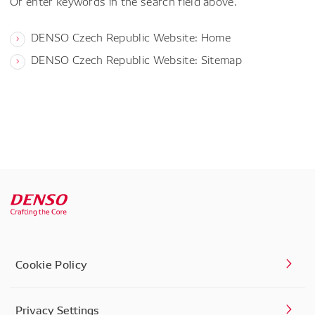
Or enter keywords in the search field above.
DENSO Czech Republic Website: Home
DENSO Czech Republic Website: Sitemap
Cookie Policy
Privacy Settings