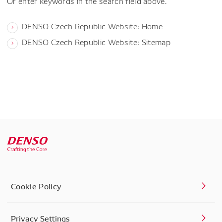
Or enter keywords in the search field above.
DENSO Czech Republic Website: Home
DENSO Czech Republic Website: Sitemap
Cookie Policy
Privacy Settings