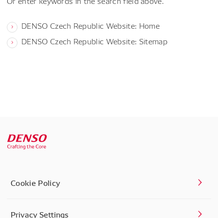
Or enter keywords in the search field above.
DENSO Czech Republic Website: Home
DENSO Czech Republic Website: Sitemap
Cookie Policy
Privacy Settings