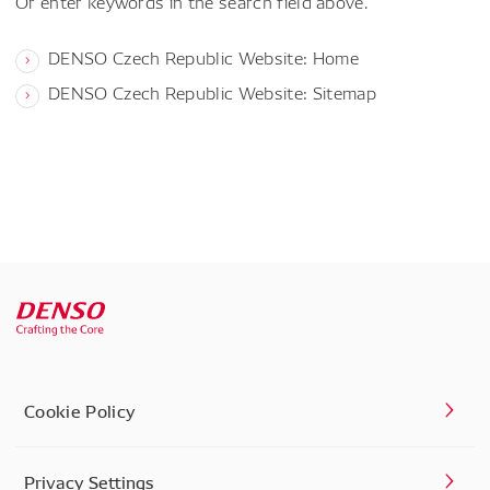
Or enter keywords in the search field above.
DENSO Czech Republic Website: Home
DENSO Czech Republic Website: Sitemap
Cookie Policy
Privacy Settings