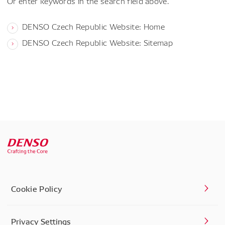
Or enter keywords in the search field above.
DENSO Czech Republic Website: Home
DENSO Czech Republic Website: Sitemap
Cookie Policy
Privacy Settings