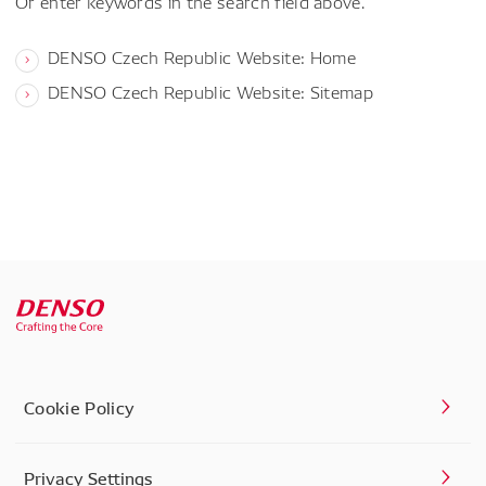
Or enter keywords in the search field above.
DENSO Czech Republic Website: Home
DENSO Czech Republic Website: Sitemap
Cookie Policy
Privacy Settings