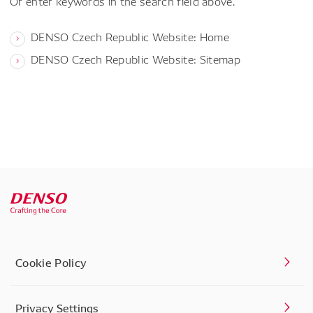
Or enter keywords in the search field above.
DENSO Czech Republic Website: Home
DENSO Czech Republic Website: Sitemap
Cookie Policy
Privacy Settings