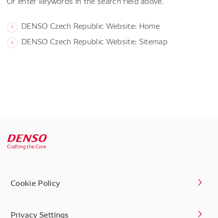
Or enter keywords in the search field above.
DENSO Czech Republic Website: Home
DENSO Czech Republic Website: Sitemap
Cookie Policy
Privacy Settings