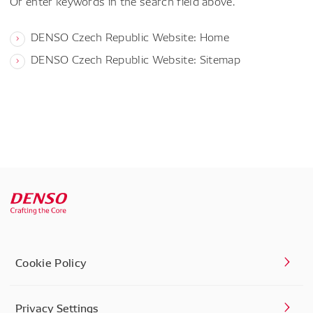
Or enter keywords in the search field above.
DENSO Czech Republic Website: Home
DENSO Czech Republic Website: Sitemap
Cookie Policy
Privacy Settings