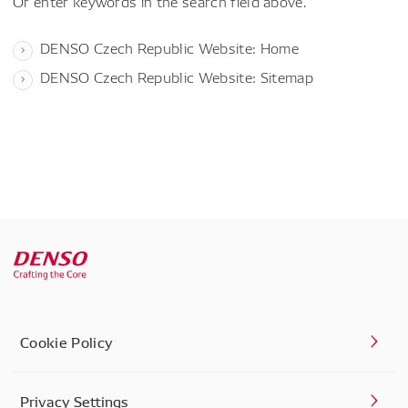
Or enter keywords in the search field above.
DENSO Czech Republic Website: Home
DENSO Czech Republic Website: Sitemap
Cookie Policy
Privacy Settings