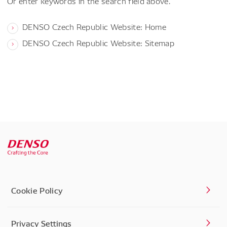
Or enter keywords in the search field above.
DENSO Czech Republic Website: Home
DENSO Czech Republic Website: Sitemap
Cookie Policy
Privacy Settings