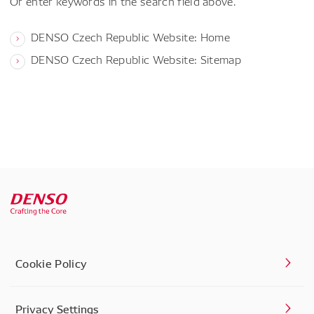
Or enter keywords in the search field above.
DENSO Czech Republic Website: Home
DENSO Czech Republic Website: Sitemap
Cookie Policy
Privacy Settings