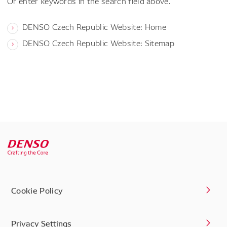
Or enter keywords in the search field above.
DENSO Czech Republic Website: Home
DENSO Czech Republic Website: Sitemap
Cookie Policy
Privacy Settings