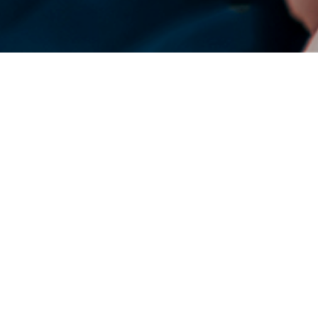
DENSO Corporation