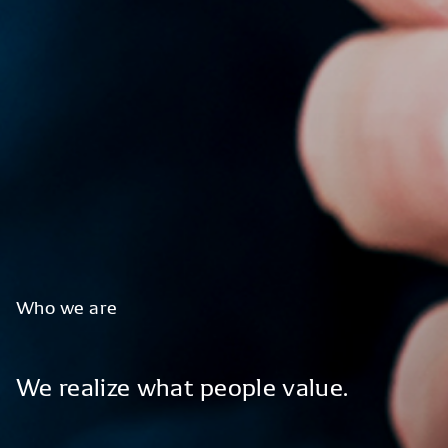
Who
we
are
We
realize
what
people
value.