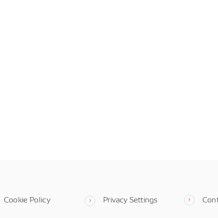
Cookie Policy
Privacy Settings
Con