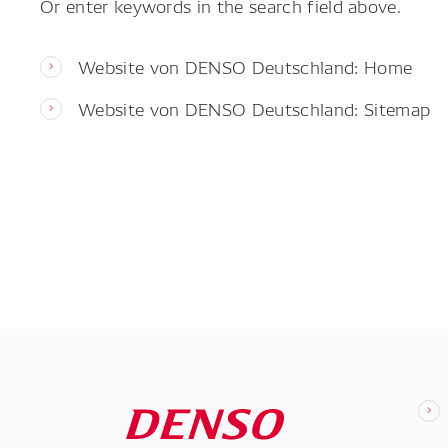
Or enter keywords in the search field above.
Website von DENSO Deutschland: Home
Website von DENSO Deutschland: Sitemap