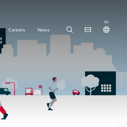
EN
Careers
News