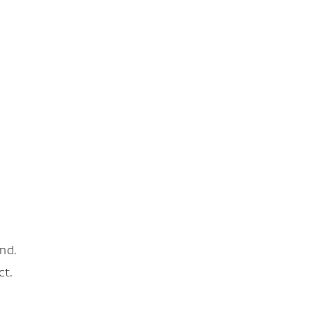
nd.
ct.