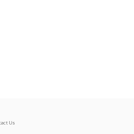
tact Us