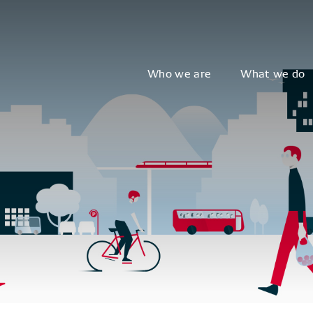
Who we are
What we do