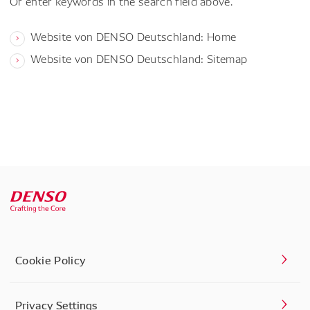
Or enter keywords in the search field above.
Website von DENSO Deutschland: Home
Website von DENSO Deutschland: Sitemap
Cookie Policy
Privacy Settings