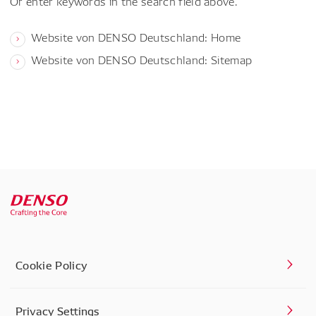
Or enter keywords in the search field above.
Website von DENSO Deutschland: Home
Website von DENSO Deutschland: Sitemap
Cookie Policy
Privacy Settings