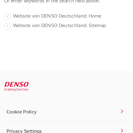
Or enter keywords in the search field above.
Website von DENSO Deutschland: Home
Website von DENSO Deutschland: Sitemap
Cookie Policy
Privacy Settings