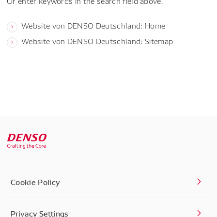
Or enter keywords in the search field above.
Website von DENSO Deutschland: Home
Website von DENSO Deutschland: Sitemap
Cookie Policy
Privacy Settings