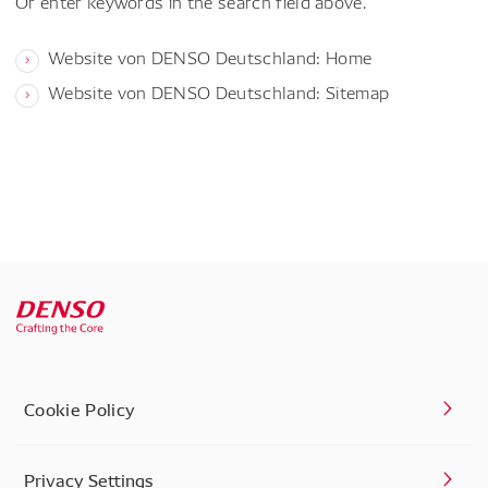
Or enter keywords in the search field above.
Website von DENSO Deutschland: Home
Website von DENSO Deutschland: Sitemap
Cookie Policy
Privacy Settings