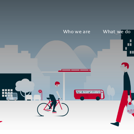
Who we are
What we do