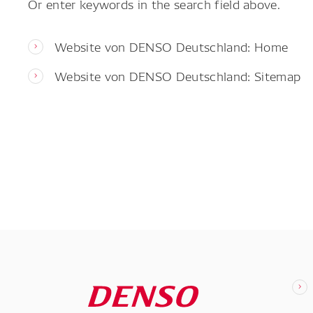
Or enter keywords in the search field above.
Website von DENSO Deutschland: Home
Website von DENSO Deutschland: Sitemap