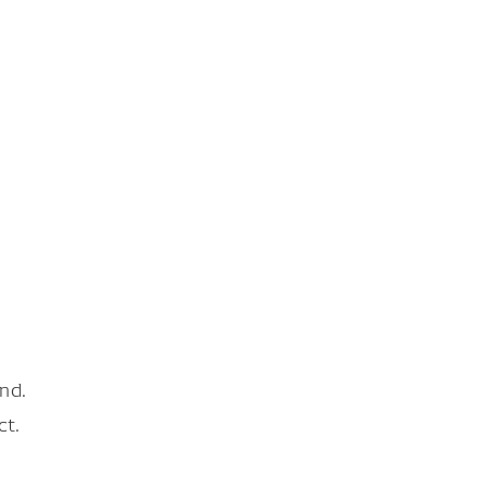
nd.
ct.