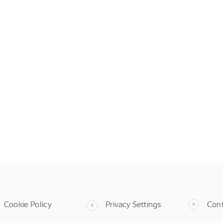
Cookie Policy
Privacy Settings
Con