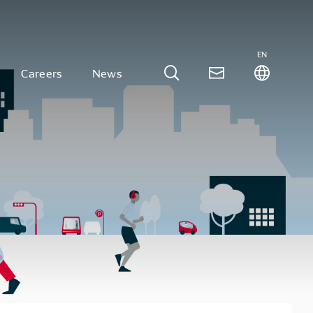
EN
Careers
News