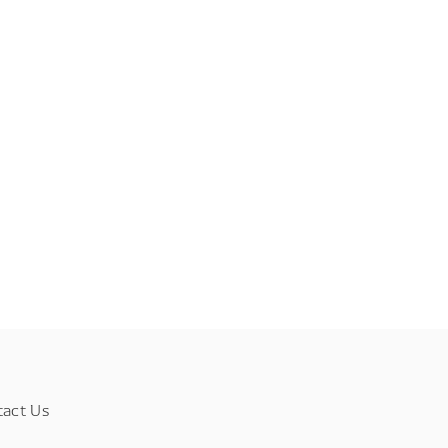
tact Us