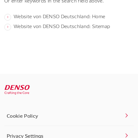
Or enter keywords in the search field above.
Website von DENSO Deutschland: Home
Website von DENSO Deutschland: Sitemap
Cookie Policy
Privacy Settings