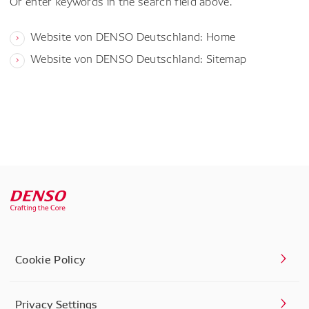
Or enter keywords in the search field above.
Website von DENSO Deutschland: Home
Website von DENSO Deutschland: Sitemap
Cookie Policy
Privacy Settings