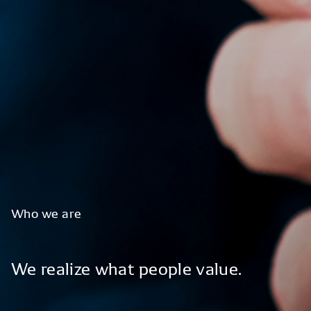
Who
we
are
We
realize
what
people
value.