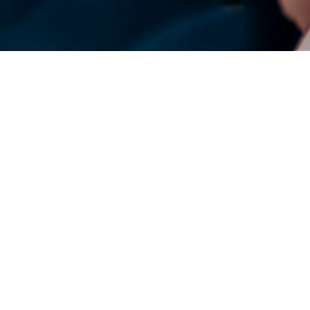
DENSO Corporation