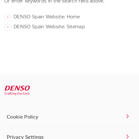
Or enter keywords in the search field above.
DENSO Spain Website: Home
DENSO Spain Website: Sitemap
Cookie Policy
Privacy Settings