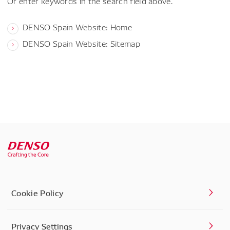
Or enter keywords in the search field above.
DENSO Spain Website: Home
DENSO Spain Website: Sitemap
Cookie Policy
Privacy Settings