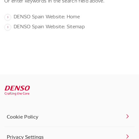
Or enter keywords in the search field above.
DENSO Spain Website: Home
DENSO Spain Website: Sitemap
Cookie Policy
Privacy Settings