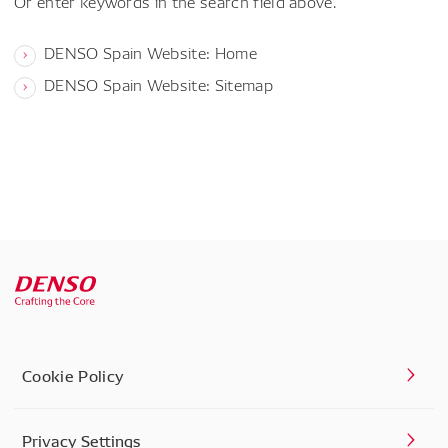
Or enter keywords in the search field above.
DENSO Spain Website: Home
DENSO Spain Website: Sitemap
Cookie Policy
Privacy Settings