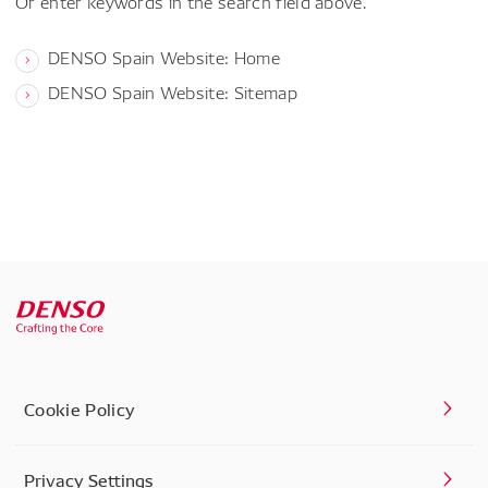
Or enter keywords in the search field above.
DENSO Spain Website: Home
DENSO Spain Website: Sitemap
Cookie Policy
Privacy Settings