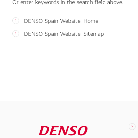
Or enter keywords in the search field above.
DENSO Spain Website: Home
DENSO Spain Website: Sitemap