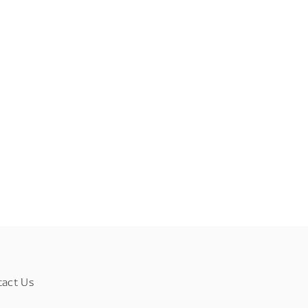
tact Us