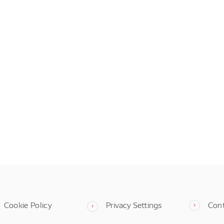
Cookie Policy
Privacy Settings
Con