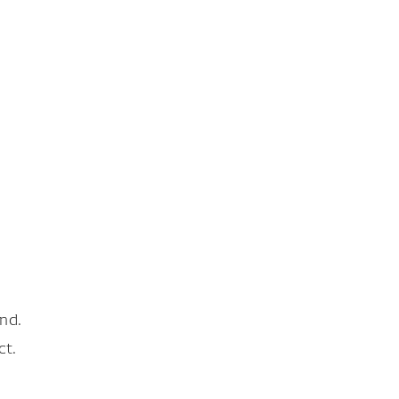
nd.
ct.