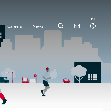
EN
Careers
News