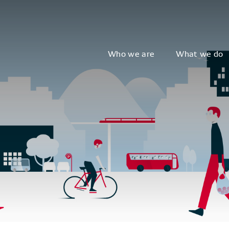
Who we are
What we do