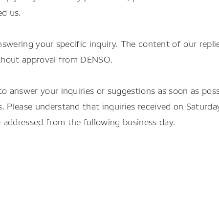
ed us.
nswering your specific inquiry. The content of our repli
without approval from DENSO.
to answer your inquiries or suggestions as soon as pos
. Please understand that inquiries received on Saturda
 addressed from the following business day.