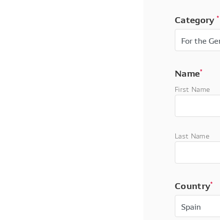
Category
*
Name
*
First Name
Last Name
Country
*