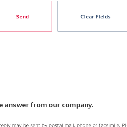
Send
Clear Fields
he answer from our company.
reply may be sent by postal mail, phone or facsimile. P