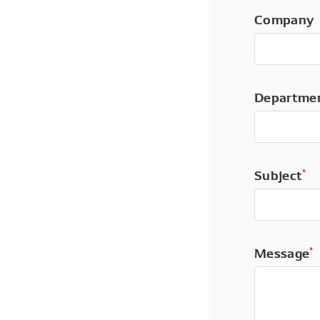
Company
Departme
Subject
*
Message
*