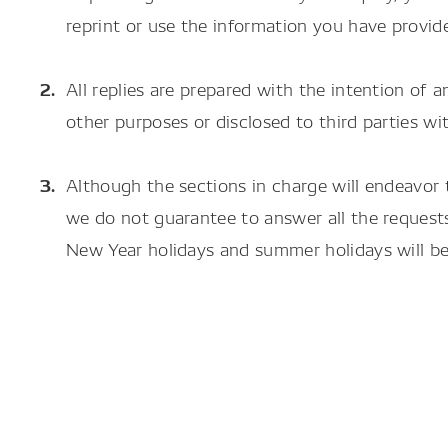
reprint or use the information you have provid
All replies are prepared with the intention of a
other purposes or disclosed to third parties 
Although the sections in charge will endeavor 
we do not guarantee to answer all the requests
New Year holidays and summer holidays will be