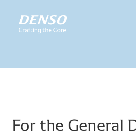
For
the
General