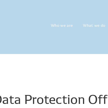
Who we are
What we do
Data
Protection
Off