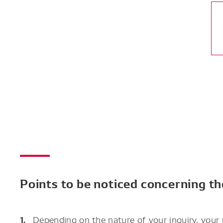
Points to be noticed concerning t
Depending on the nature of your inquiry, your 