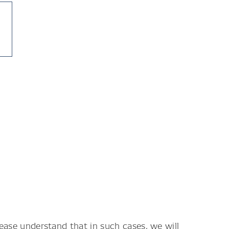
lease understand that in such cases, we will