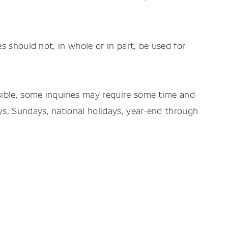
es should not, in whole or in part, be used for
sible, some inquiries may require some time and
ys, Sundays, national holidays, year-end through