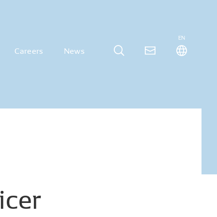
EN
Careers
News
icer