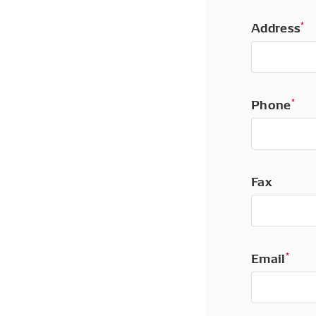
Address
*
Phone
*
Fax
Email
*