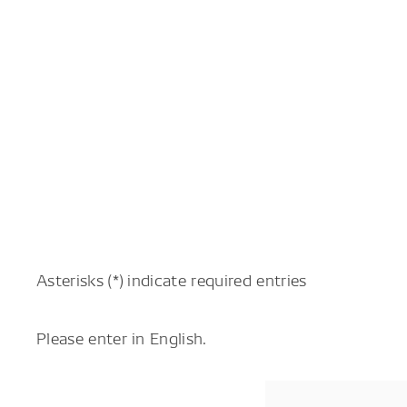
Asterisks (*) indicate required entries
Please enter in English.