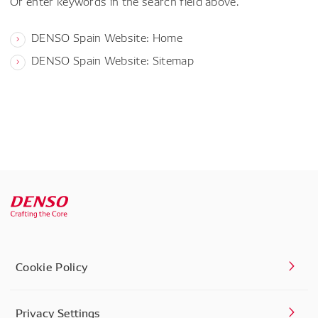
Or enter keywords in the search field above.
DENSO Spain Website: Home
DENSO Spain Website: Sitemap
Cookie Policy
Privacy Settings