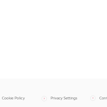
Cookie Policy
Privacy Settings
Con