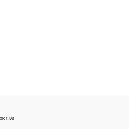
tact Us