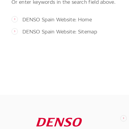
Or enter keywords in the search field above.
DENSO Spain Website: Home
DENSO Spain Website: Sitemap