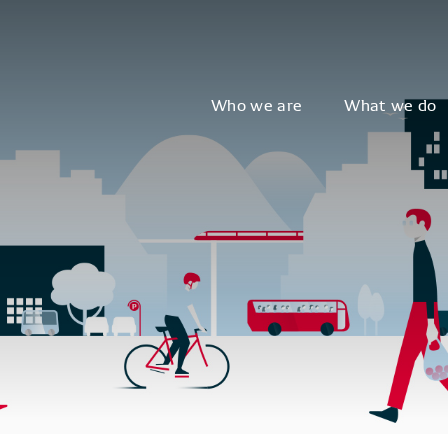
Who we are
What we do