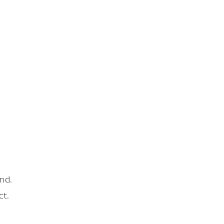
nd.
ct.