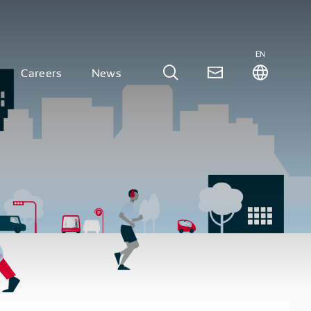
EN
Careers
News