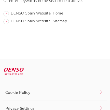
Or enter keywords in the search field above.
DENSO Spain Website: Home
DENSO Spain Website: Sitemap
Cookie Policy
Privacy Settings