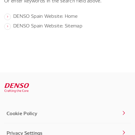
Or enter keywords in the search field above.
DENSO Spain Website: Home
DENSO Spain Website: Sitemap
Cookie Policy
Privacy Settings