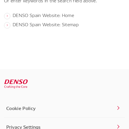
Or enter keywords in the search field above.
DENSO Spain Website: Home
DENSO Spain Website: Sitemap
Cookie Policy
Privacy Settings