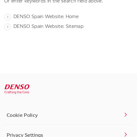
Or enter keywords in the search field above.
DENSO Spain Website: Home
DENSO Spain Website: Sitemap
Cookie Policy
Privacy Settings