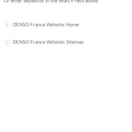
Or enter keywords in the search field above.
DENSO France Website: Home
DENSO France Website: Sitemap