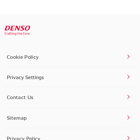
Cookie Policy
Privacy Settings
Contact Us
Sitemap
Privacy Policy