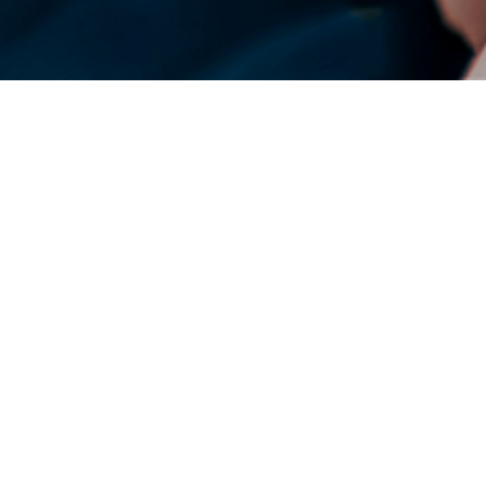
DENSO Corporation