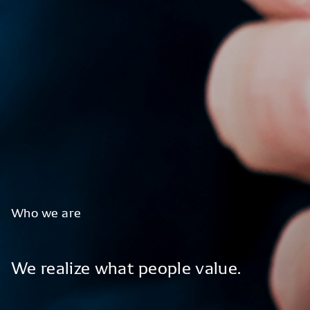
Who
we
are
We
realize
what
people
value.