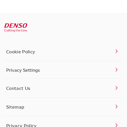
Cookie Policy
Privacy Settings
Contact Us
Sitemap
Privacy Policy