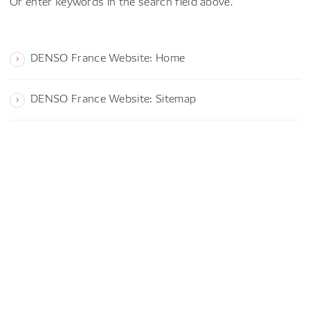
Or enter keywords in the search field above.
DENSO France Website: Home
DENSO France Website: Sitemap