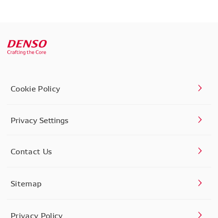
Cookie Policy
Privacy Settings
Contact Us
Sitemap
Privacy Policy