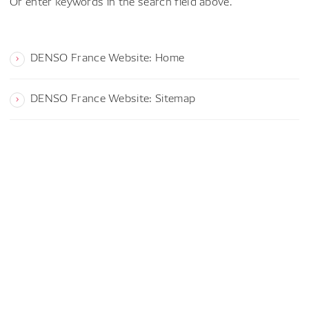
Or enter keywords in the search field above.
DENSO France Website: Home
DENSO France Website: Sitemap