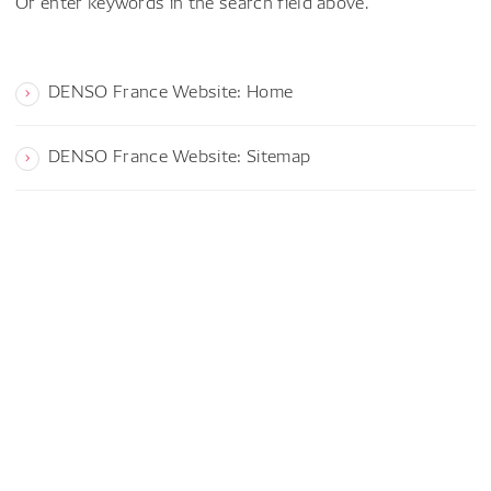
Or enter keywords in the search field above.
DENSO France Website: Home
DENSO France Website: Sitemap