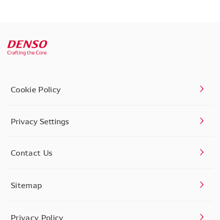
Cookie Policy
Privacy Settings
Contact Us
Sitemap
Privacy Policy