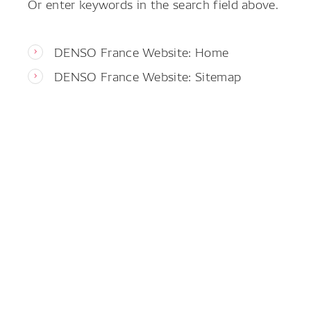
Or enter keywords in the search field above.
DENSO France Website: Home
DENSO France Website: Sitemap