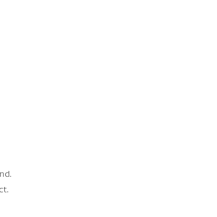
nd.
ct.