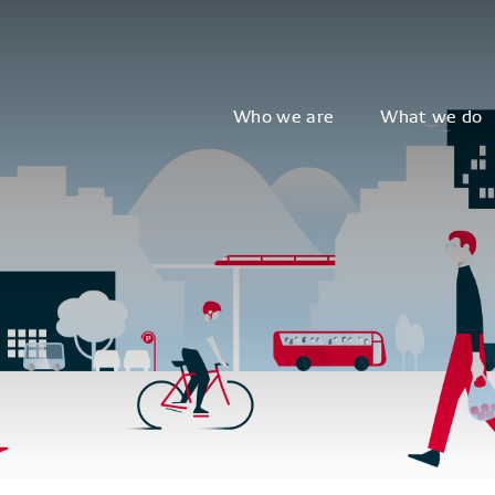
Who we are
What we do