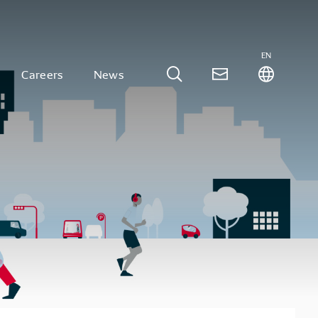
EN
Careers
News