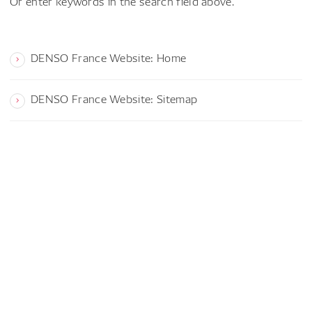
Or enter keywords in the search field above.
DENSO France Website: Home
DENSO France Website: Sitemap