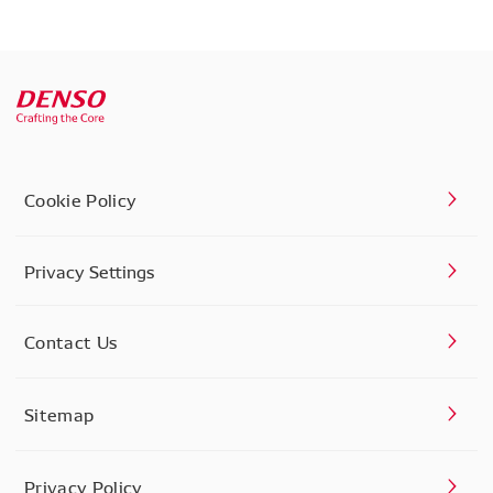
Cookie Policy
Privacy Settings
Contact Us
Sitemap
Privacy Policy