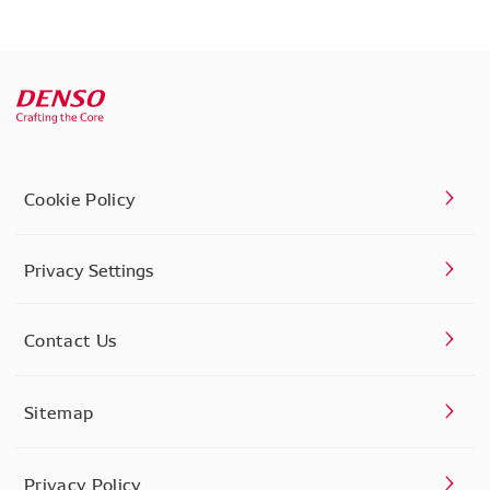
Cookie Policy
Privacy Settings
Contact Us
Sitemap
Privacy Policy