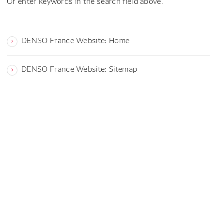
Or enter keywords in the search field above.
DENSO France Website: Home
DENSO France Website: Sitemap