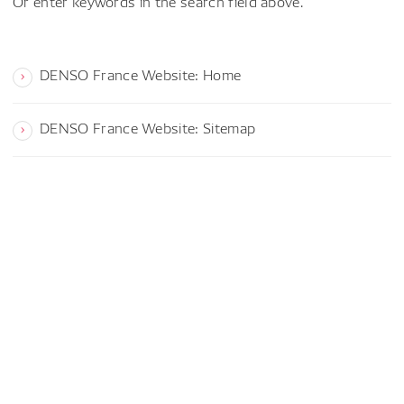
Or enter keywords in the search field above.
DENSO France Website: Home
DENSO France Website: Sitemap