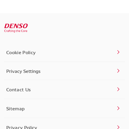
Cookie Policy
Privacy Settings
Contact Us
Sitemap
Privacy Policy